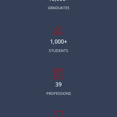
GRADUATES
1,000+
STUDENTS
39
PROFESSIONS