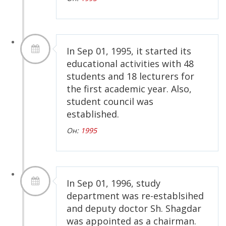
In Sep 01, 1995, it started its
educational activities with 48
students and 18 lecturers for
the first academic year. Also,
student council was
established.
Он:
1995
In Sep 01, 1996, study
department was re-establsihed
and deputy doctor Sh. Shagdar
was appointed as a chairman.