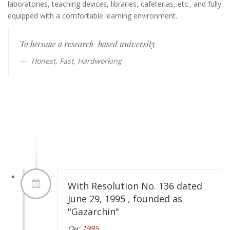
laboratories, teaching devices, libraries, cafeterias, etc., and fully
equipped with a comfortable learning environment.
To become a research-based university
Honest, Fast, Hardworking
With Resolution No. 136 dated
June 29, 1995 , founded as
"Gazarchin"
Он:
1995