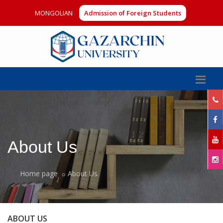
MONGOLIAN
Admission of Foreign Students
About Us
Home page
About Us
ABOUT US