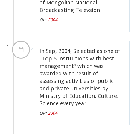
of Mongolian National
Broadcasting Televsion
Он:
2004
In Sep, 2004, Selected as one of
"Top 5 Institutions with best
management" which was
awarded with result of
assessing activities of public
and private universities by
Ministry of Education, Culture,
Science every year.
Он:
2004