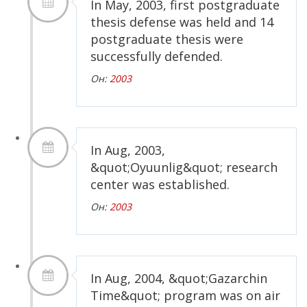
In May, 2003, first postgraduate
thesis defense was held and 14
postgraduate thesis were
successfully defended.
Он:
2003
In Aug, 2003,
&quot;Oyuunlig&quot; research
center was established.
Он:
2003
In Aug, 2004, &quot;Gazarchin
Time&quot; program was on air