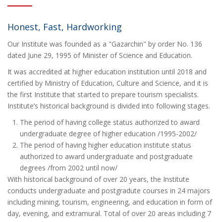
Honest, Fast, Hardworking
Our Institute was founded as a "Gazarchin" by order No. 136
dated June 29, 1995 of Minister of Science and Education.
It was accredited at higher education institution until 2018 and
certified by Ministry of Education, Culture and Science, and it is
the first Institute that started to prepare tourism specialists.
Institute’s historical background is divided into following stages.
The period of having college status authorized to award
undergraduate degree of higher education /1995-2002/
The period of having higher education institute status
authorized to award undergraduate and postgraduate
degrees /from 2002 until now/
With historical background of over 20 years, the Institute
conducts undergraduate and postgradute courses in 24 majors
including mining, tourism, engineering, and education in form of
day, evening, and extramural. Total of over 20 areas including 7