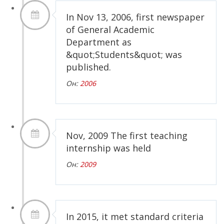
In Nov 13, 2006, first newspaper
of General Academic
Department as
&quot;Students&quot; was
published.
Он:
2006
Nov, 2009 The first teaching
internship was held
Он:
2009
In 2015, it met standard criteria