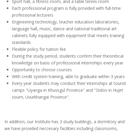
Sport hall, a fitness room, and a table tennis room
Each professional program is fully provided with full-time
professional lecturers
Engineering technology, teacher education laboratories,
language hall, music, dance and national traditional art
cabinets fully equipped with equipment that meets training
standards
Flexible policy for tuition fee
During the study period, students confirm their theoretical
knowledge on basis of professional internships every year
Opportunity to choose courses
With credit system training, able to graduate within 3 years
Every year students may conduct their internships at tourist
camps "Uyanga in Khuvsgul Province" and "Oidov in Hujirt
soum, Uvurkhangai Province".
In addition, our Institute has 3 study buildings, a dormitory and
we have provided neccesary facilities including classrooms,