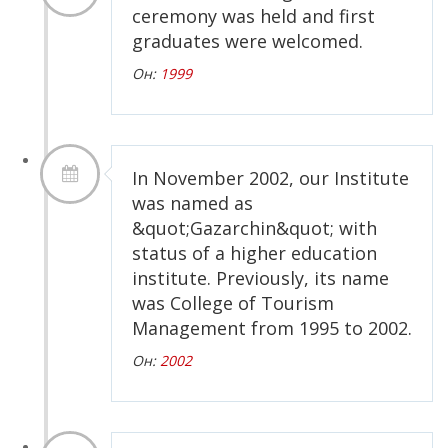
ceremony was held and first
graduates were welcomed.
Он:
1999
In November 2002, our Institute
was named as
&quot;Gazarchin&quot; with
status of a higher education
institute. Previously, its name
was College of Tourism
Management from 1995 to 2002.
Он:
2002