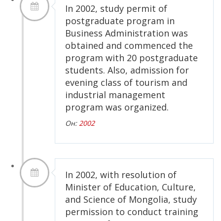
In 2002, study permit of
postgraduate program in
Business Administration was
obtained and commenced the
program with 20 postgraduate
students. Also, admission for
evening class of tourism and
industrial management
program was organized.
Он:
2002
In 2002, with resolution of
Minister of Education, Culture,
and Science of Mongolia, study
permission to conduct training