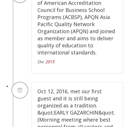
of American Accreditation
Council for Business School
Programs (ACBSP), APQN Asia
Pacific Quality Network
Organization (APQN) and joined
as member and aims to deliver
quality of education to
international standards.
Он:
2015
Oct 12, 2016, met our first
guest and it is still being
organized as a tradition.
&quot;EARLY GAZARCHIN&quot;
(Morning meeting where best
personnel from all sectors and