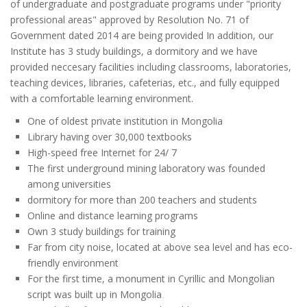
of undergraduate and postgraduate programs under "priority
professional areas" approved by Resolution No. 71 of
Government dated 2014 are being provided In addition, our
Institute has 3 study buildings, a dormitory and we have
provided neccesary facilities including classrooms, laboratories,
teaching devices, libraries, cafeterias, etc., and fully equipped
with a comfortable learning environment.
One of oldest private institution in Mongolia
Library having over 30,000 textbooks
High-speed free Internet for 24/ 7
The first underground mining laboratory was founded
among universities
dormitory for more than 200 teachers and students
Online and distance learning programs
Own 3 study buildings for training
Far from city noise, located at above sea level and has eco-
friendly environment
For the first time, a monument in Cyrillic and Mongolian
script was built up in Mongolia