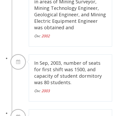
in areas of Mining Surveyor,
Mining Technology Engineer,
Geological Engineer, and Mining
Electric Equipment Engineer
was obtained and
Он:
2002
In Sep, 2003, number of seats
for first shift was 1500, and
capacity of student dormitory
was 80 students.
Он:
2003