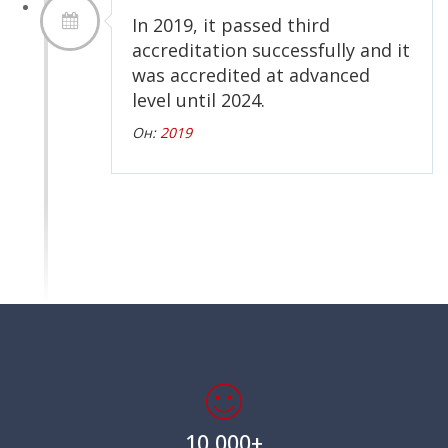
In 2019, it passed third
accreditation successfully and it
was accredited at advanced
level until 2024.
Он:
2019
10,000+