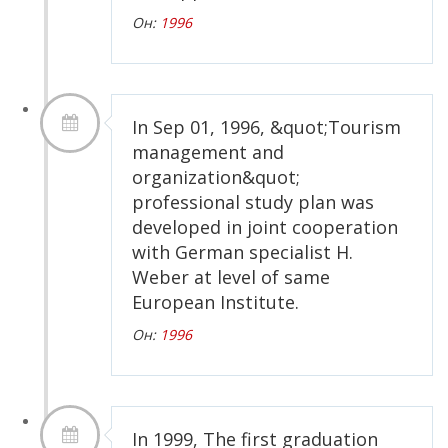
Он:
1996
In Sep 01, 1996, &quot;Tourism
management and
organization&quot;
professional study plan was
developed in joint cooperation
with German specialist H.
Weber at level of same
European Institute.
Он:
1996
In 1999, The first graduation