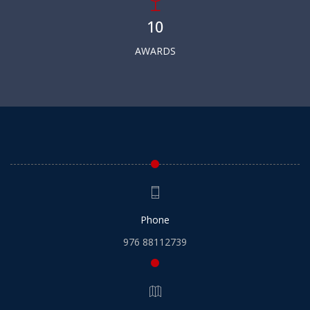
10
AWARDS
Phone
976 88112739