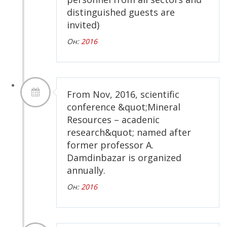
distinguished guests are
invited)
Он:
2016
From Nov, 2016, scientific
conference &quot;Mineral
Resources – acadenic
research&quot; named after
former professor A.
Damdinbazar is organized
annually.
Он:
2016